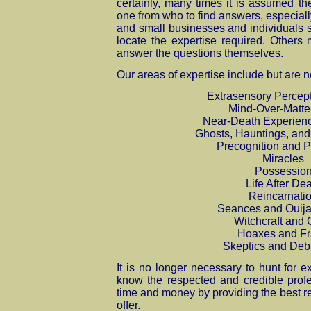
certainly, many times it is assumed th
one from who to find answers, especiall
and small businesses and individuals 
locate the expertise required. Others
answer the questions themselves.
Our areas of expertise include but are no
Extrasensory Percep
Mind-Over-Matte
Near-Death Experien
Ghosts, Hauntings, and 
Precognition and 
Miracles
Possessio
Life After De
Reincarnati
Seances and Ouija
Witchcraft and 
Hoaxes and F
Skeptics and Deb
It is no longer necessary to hunt for e
know the respected and credible prof
time and money by providing the best r
offer.