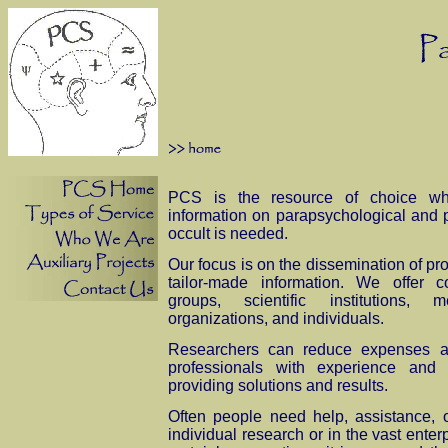
PCS is the resource of choice wh
information on parapsychological and 
occult is needed.
Our focus is on the dissemination of pro
tailor-made information. We offer co
groups, scientific institutions,
organizations, and individuals.
Researchers can reduce expenses a
professionals with experience and
providing solutions and results.
Often people need help, assistance, o
individual research or in the vast enter